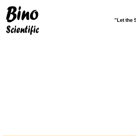
"Let the 