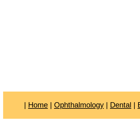
|
Home
|
Ophthalmology
|
Dental
|