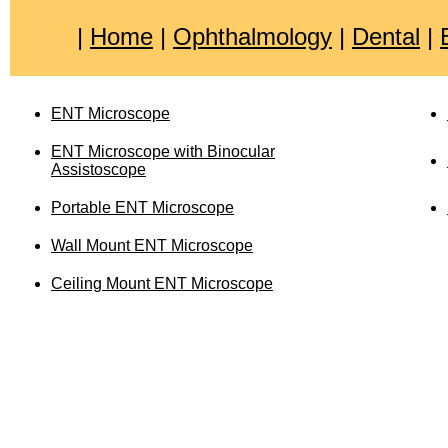
|
Home
|
Ophthalmology
|
Dental
|
ENT Microscope
ENT Microscope with Binocular
Assistoscope
Portable ENT Microscope
Wall Mount ENT Microscope
Ceiling Mount ENT Microscope